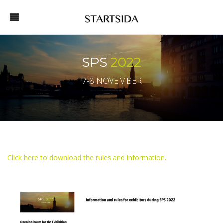
SPS
2022
7-8 NOVEMBER
Click here to download the rules and information.