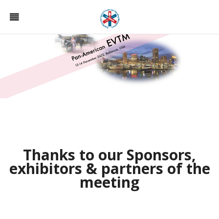
Thanks to our Sponsors,
exhibitors & partners of the
meeting