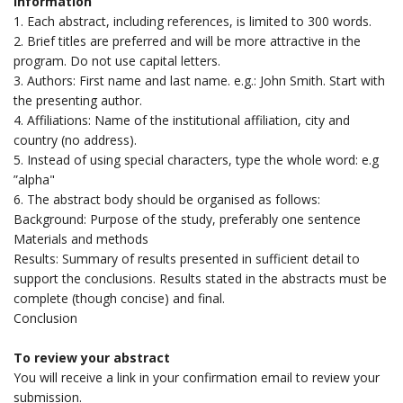
Information
1. Each abstract, including references, is limited to 300 words.
2. Brief titles are preferred and will be more attractive in the
program. Do not use capital letters.
3. Authors: First name and last name. e.g.: John Smith. Start with
the presenting author.
4. Affiliations: Name of the institutional affiliation, city and
country (no address).
5. Instead of using special characters, type the whole word: e.g
”alpha"
6. The abstract body should be organised as follows:
Background: Purpose of the study, preferably one sentence
Materials and methods
Results: Summary of results presented in sufficient detail to
support the conclusions. Results stated in the abstracts must be
complete (though concise) and final.
Conclusion
To review your abstract
You will receive a link in your confirmation email to review your
submission.