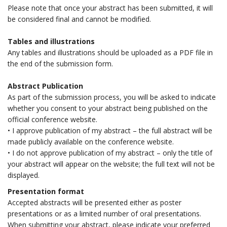
Please note that once your abstract has been submitted, it will
be considered final and cannot be modified.
Tables and illustrations
Any tables and illustrations should be uploaded as a PDF file in
the end of the submission form.
Abstract Publication
As part of the submission process, you will be asked to indicate
whether you consent to your abstract being published on the
official conference website.
• I approve publication of my abstract – the full abstract will be
made publicly available on the conference website.
• I do not approve publication of my abstract – only the title of
your abstract will appear on the website; the full text will not be
displayed.
Presentation format
Accepted abstracts will be presented either as poster
presentations or as a limited number of oral presentations.
When submitting your abstract, please indicate your preferred