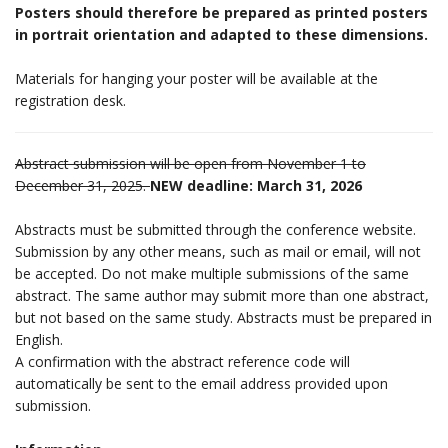
Posters should therefore be prepared as printed posters
in portrait orientation and adapted to these dimensions.
Materials for hanging your poster will be available at the
registration desk.
Abstract submission will be open from November 1 to
December 31, 2025.
NEW deadline: March 31, 2026
Abstracts must be submitted through the conference website.
Submission by any other means, such as mail or email, will not
be accepted. Do not make multiple submissions of the same
abstract. The same author may submit more than one abstract,
but not based on the same study. Abstracts must be prepared in
English.
A confirmation with the abstract reference code will
automatically be sent to the email address provided upon
submission.