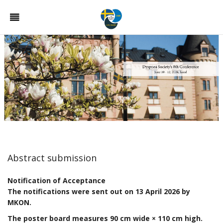
Abstract submission
Notification of Acceptance
The notifications were sent out on 13 April 2026 by
MKON.
The poster board measures 90 cm wide × 110 cm high.