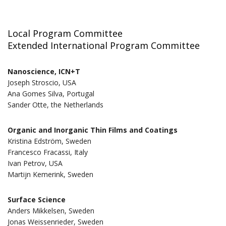
Local Program Committee
Extended International Program Committee
Nanoscience, ICN+T
Joseph Stroscio, USA
Ana Gomes Silva, Portugal
Sander Otte, the Netherlands
Organic and Inorganic Thin Films and Coatings
Kristina Edström, Sweden
Francesco Fracassi, Italy
Ivan Petrov, USA
Martijn Kemerink, Sweden
Surface Science
Anders Mikkelsen, Sweden
Jonas Weissenrieder, Sweden