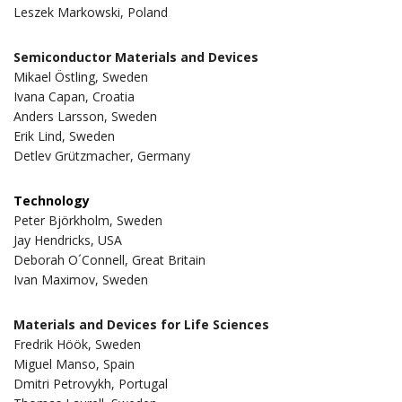
Leszek Markowski, Poland
Semiconductor Materials and Devices
Mikael Östling, Sweden
Ivana Capan, Croatia
Anders Larsson, Sweden
Erik Lind, Sweden
Detlev Grützmacher, Germany
Technology
Peter Björkholm, Sweden
Jay Hendricks, USA
Deborah O´Connell, Great Britain
Ivan Maximov, Sweden
Materials and Devices for Life Sciences
Fredrik Höök, Sweden
Miguel Manso, Spain
Dmitri Petrovykh, Portugal