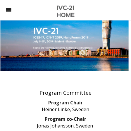
Program Committee
Program Chair
Heiner Linke, Sweden
Program co-Chair
Jonas Johansson, Sweden