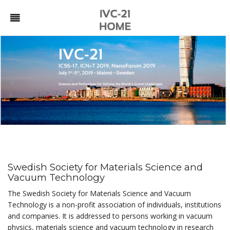
Swedish Society for Materials Science and
Vacuum Technology
The Swedish Society for Materials Science and Vacuum
Technology is a non-profit association of individuals, institutions
and companies. It is addressed to persons working in vacuum
physics, materials science and vacuum technology in research