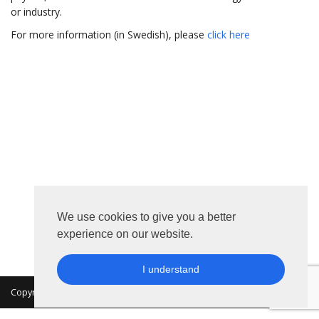
or industry.
For more information (in Swedish), please
click here
We use cookies to give you a better
experience on our website.
I understand
Copyright 2026 © MKON. All rights reserved.